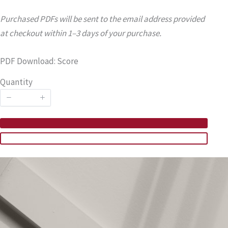
Purchased PDFs will be sent to the email address provided
at checkout within 1–3 days of your purchase.
PDF Download: Score
Quantity