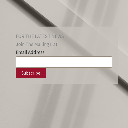
FOR THE LATEST NEWS
Join The Mailing List
Email Address