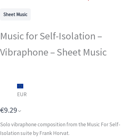
Sheet Music
Music for Self-Isolation –
Vibraphone – Sheet Music
EUR
€9.29
Solo vibraphone composition from the Music For Self-
Isolation suite by Frank Horvat.