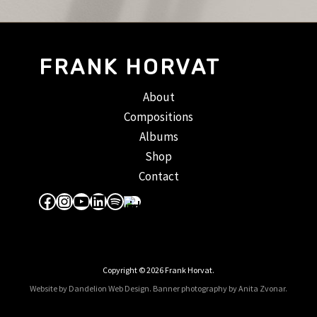
FRANK HORVAT
About
Compositions
Albums
Shop
Contact
Facebook
Instagram
YouTube
LinkedIn
Spotify
Apple Music
Copyright © 2026 Frank Horvat.
Website by Dandelion Web Design.
Banner photography by Anita Zvonar
.