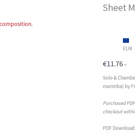
Sheet M
 composition.
EUR
€11.76
Solo & Chambe
marimba) by Fr
Purchased PDFs 
checkout within
PDF Download: