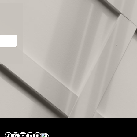
Facebook
Instagram
YouTube
LinkedIn
Spotify
Apple Music