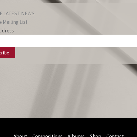
E LATEST NEWS
 Mailing List
ddress
About
Compositions
Albums
Shop
Contact