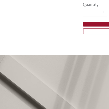
Quantity