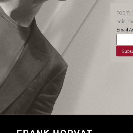
FOR TH
Join The
Email A