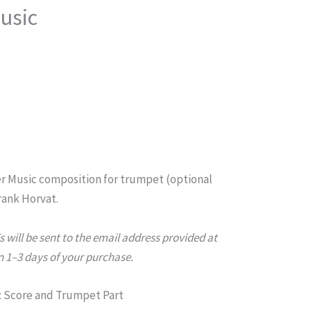
usic
r Music composition for trumpet (optional
ank Horvat.
will be sent to the email address provided at
 1–3 days of your purchase.
 Score and Trumpet Part