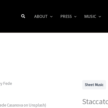
Search
ABOUT
PRESS
MUSIC
Sheet Music
Staccat