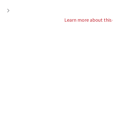
Learn more about this