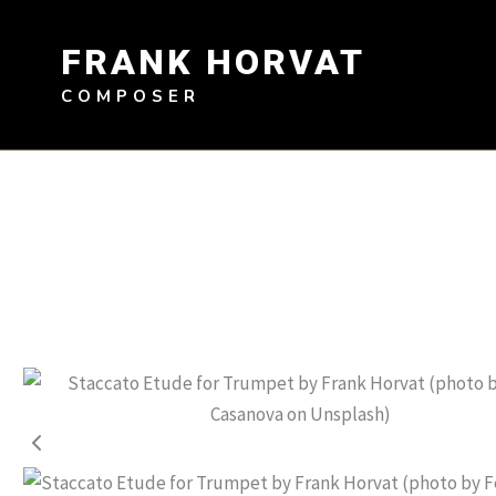
Skip
to
FRANK HORVAT
content
COMPOSER