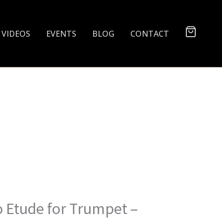
VIDEOS
EVENTS
BLOG
CONTACT
o Etude for Trumpet –