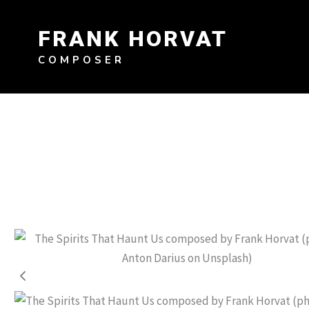
Skip
to
FRANK HORVAT
content
COMPOSER