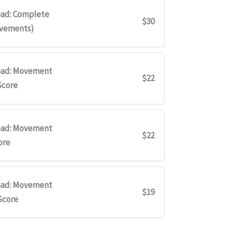
ad: Complete
$30
ovements)
ad: Movement
$22
Score
ad: Movement
$22
ore
ad: Movement
$19
Score