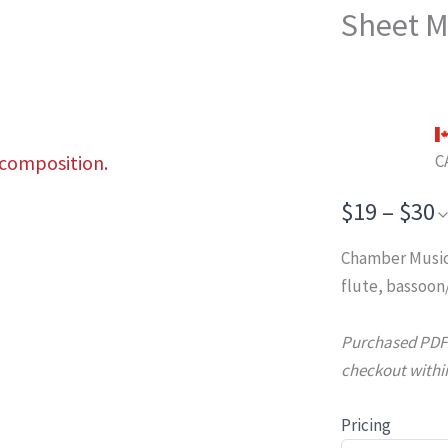
Sheet M
 composition.
C
$19 – $30
Chamber Music
flute, bassoon
Purchased PDFs 
checkout within
Pricing