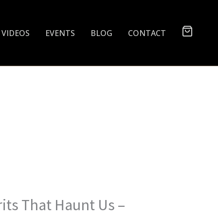
VIDEOS
EVENTS
BLOG
CONTACT
rits That Haunt Us –