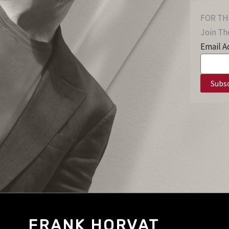
FOR TH
Join The
Email A
FRANK HORVAT