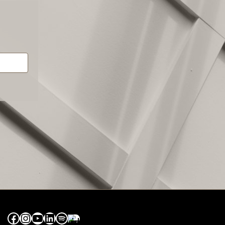
Facebook
Instagram
YouTube
LinkedIn
Spotify
Apple Music