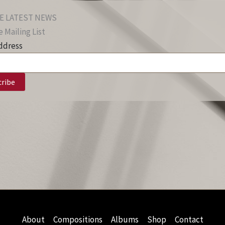
E LATEST NEWS
 Mailing List
ddress
About
Compositions
Albums
Shop
Contact