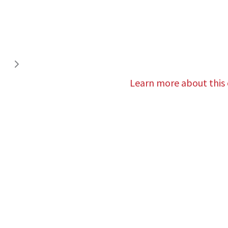
Learn more about this