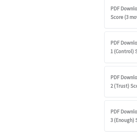
PDF Downlo
Score (3 m
PDF Downlo
1 (Control) 
PDF Downlo
2 (Trust) Sc
PDF Downlo
3 (Enough) 