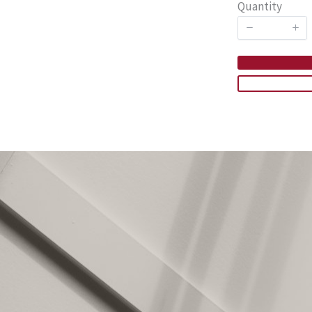
Quantity