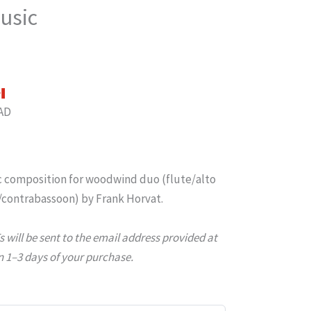
usic
AD
 composition for woodwind duo (flute/alto
/contrabassoon) by Frank Horvat.
will be sent to the email address provided at
 1–3 days of your purchase.