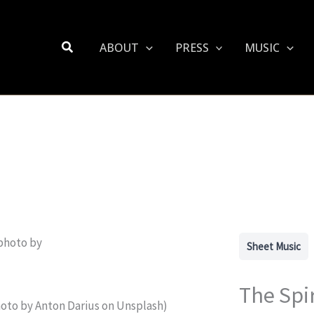
Search
ABOUT
PRESS
MUSIC
Sheet Music
The Spi