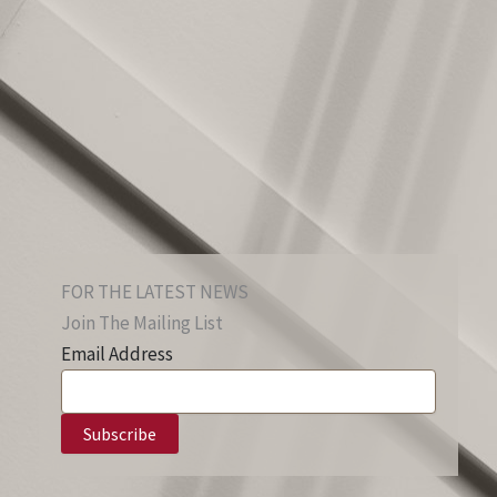
FOR THE LATEST NEWS
Join The Mailing List
Email Address