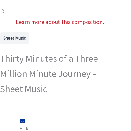
Learn more about this composition.
Sheet Music
Thirty Minutes of a Three
Million Minute Journey –
Sheet Music
EUR