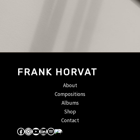
FRANK HORVAT
About
Compositions
Albums
Shop
Contact
Facebook
Instagram
YouTube
LinkedIn
Spotify
Apple Music