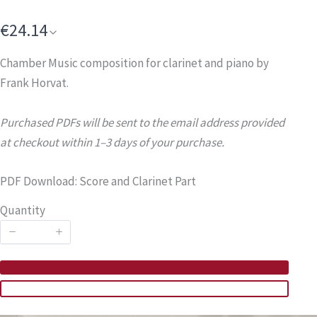
€24.14
Chamber Music composition for clarinet and piano by
Frank Horvat.
Purchased PDFs will be sent to the email address provided
at checkout within 1–3 days of your purchase.
PDF Download: Score and Clarinet Part
Quantity