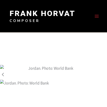
Skip
to
FRANK HORVAT
content
COMPOSER