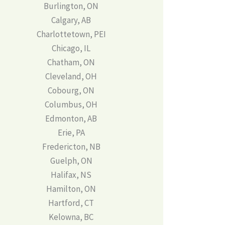
Burlington, ON
Calgary, AB
Charlottetown, PEI
Chicago, IL
Chatham, ON
Cleveland, OH
Cobourg, ON
Columbus, OH
Edmonton, AB
Erie, PA
Fredericton, NB
Guelph, ON
Halifax, NS
Hamilton, ON
Hartford, CT
Kelowna, BC