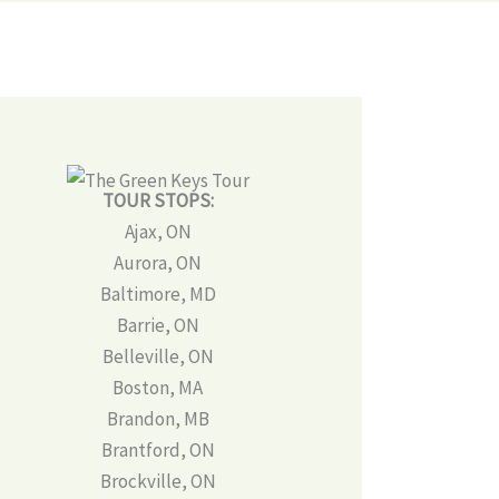
TOUR STOPS:
Ajax, ON
Aurora, ON
Baltimore, MD
Barrie, ON
Belleville, ON
Boston, MA
Brandon, MB
Brantford, ON
Brockville, ON