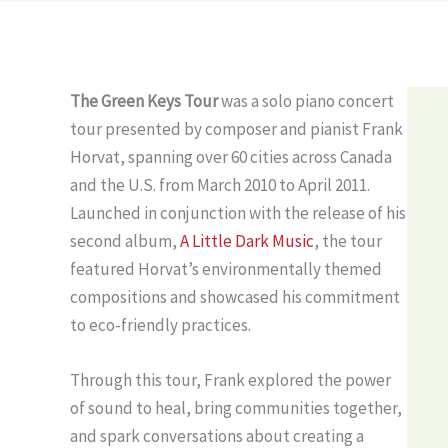
The Green Keys Tour
was a solo piano concert
tour presented by composer and pianist Frank
Horvat, spanning over 60 cities across Canada
and the U.S. from March 2010 to April 2011.
Launched in conjunction with the release of his
second album,
A Little Dark Music
, the tour
featured Horvat’s environmentally themed
compositions and showcased his commitment
to eco-friendly practices.
Through this tour, Frank explored the power
of sound to heal, bring communities together,
and spark conversations about creating a