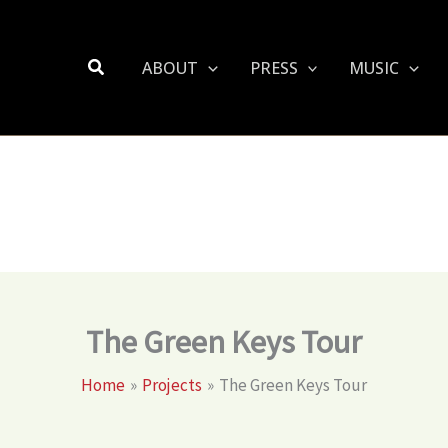
Search
ABOUT
PRESS
MUSIC
The Green Keys Tour
Home
Projects
The Green Keys Tour