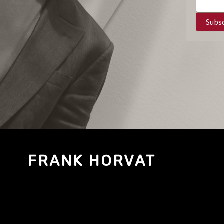
FRANK HORVAT