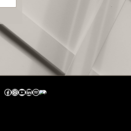
Facebook
Instagram
YouTube
LinkedIn
Spotify
Apple Music