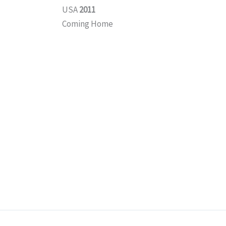
USA
2011
Coming Home