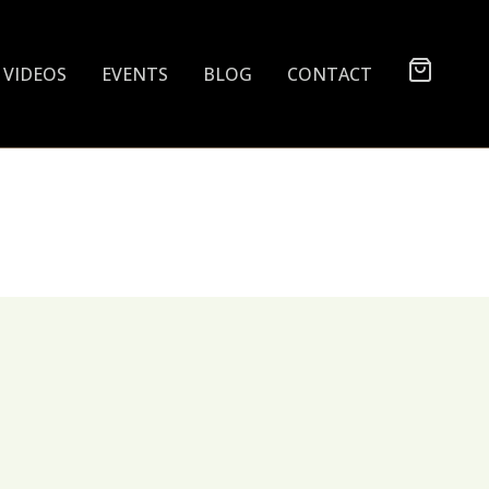
VIDEOS
EVENTS
BLOG
CONTACT