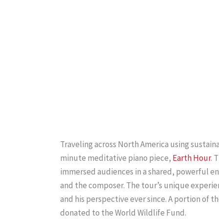
Traveling across North America using sustain
minute meditative piano piece,
Earth Hour
. 
immersed audiences in a shared, powerful ener
and the composer. The tour’s unique experie
and his perspective ever since. A portion of 
donated to the World Wildlife Fund.