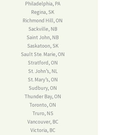
Philadelphia, PA
Regina, SK
Richmond Hill, ON
Sackville, NB
Saint John, NB
Saskatoon, SK
Sault Ste. Marie, ON
Stratford, ON
St. John’s, NL
St. Mary’s, ON
Sudbury, ON
Thunder Bay, ON
Toronto, ON
Truro, NS
Vancouver, BC
Victoria, BC