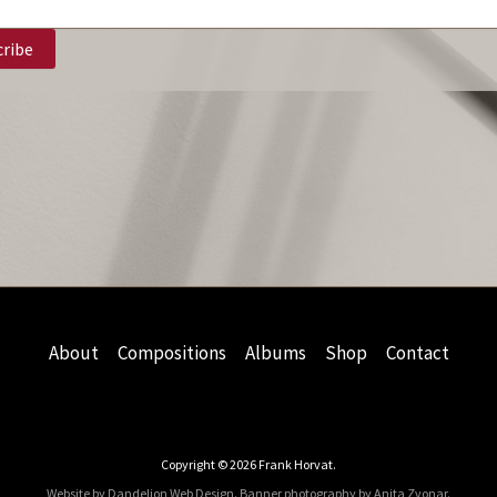
About
Compositions
Albums
Shop
Contact
Copyright © 2026 Frank Horvat.
Website by Dandelion Web Design.
Banner photography by Anita Zvonar
.