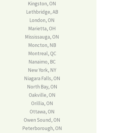
Kingston, ON
Lethbridge, AB
London, ON
Marietta, OH
Mississauga, ON
Moncton, NB
Montreal, QC
Nanaimo, BC
New York, NY
Niagara Falls, ON
North Bay, ON
Oakville, ON
Orillia, ON
Ottawa, ON
Owen Sound, ON
Peterborough, ON