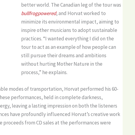
better world. The Canadian leg of the tour was
bullfrogpowered
, and Horvat worked to
minimize its environmental impact, aiming to
inspire other musicians to adopt sustainable
practices. “I wanted everything I did on the
tour to act as an example of how people can
still pursue their dreams and ambitions
without hurting Mother Nature in the
process,” he explains.
able modes of transportation, Horvat performed his 60-
These performances, held in complete darkness,
gy, leaving a lasting impression on both the listeners
nces have profoundly influenced Horvat’s creative work
the proceeds from CD sales at the performances were