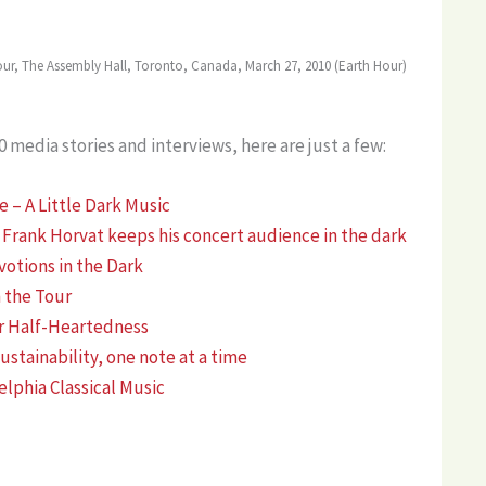
our, The Assembly Hall, Toronto, Canada, March 27, 2010 (Earth Hour)
media stories and interviews, here are just a few:
– A Little Dark Music
 Frank Horvat keeps his concert audience in the dark
otions in the Dark
 the Tour
r Half-Heartedness
stainability, one note at a time
elphia Classical Music