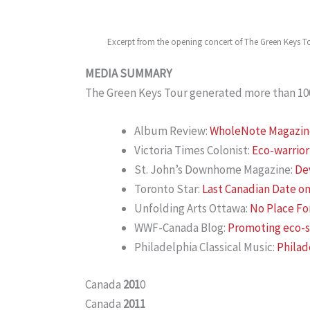
Excerpt from the opening concert of The Green Keys T
MEDIA SUMMARY
The Green Keys Tour generated more than 100 
Album Review:
WholeNote Magazine 
Victoria Times Colonist:
Eco-warrior
St. John’s Downhome Magazine:
Dev
Toronto Star:
Last Canadian Date on
Unfolding Arts Ottawa:
No Place Fo
WWF-Canada Blog:
Promoting eco-su
Philadelphia Classical Music:
Philad
Canada
201
0
Canada
2011