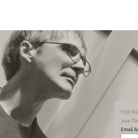
FOR TH
Join The
Email A