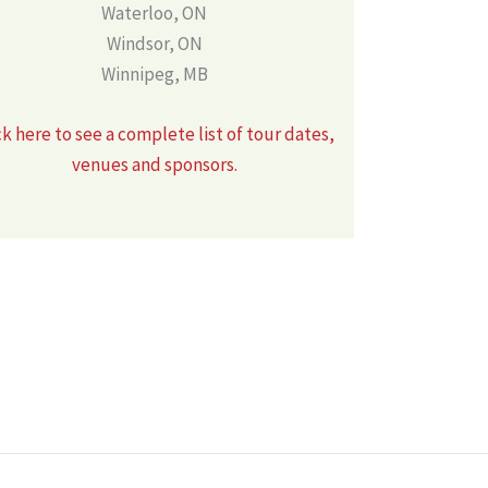
Waterloo, ON
Windsor, ON
Winnipeg, MB
ck here to see a complete list of tour dates,
venues and sponsors.