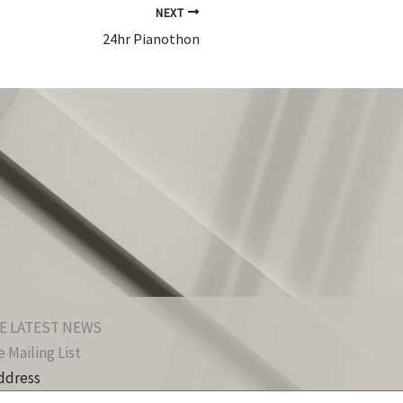
NEXT
24hr Pianothon
E LATEST NEWS
 Mailing List
ddress