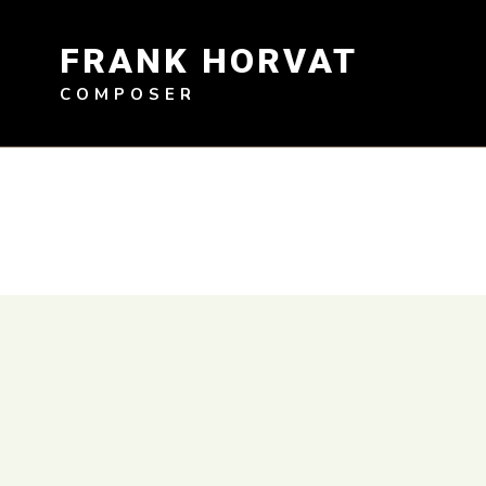
Skip
to
FRANK HORVAT
content
COMPOSER