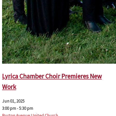
Lyrica Chamber Choir Premieres New
Work
Jun 01, 2025
3:00 pm - 5:30 pm
Burton Avenue United Church