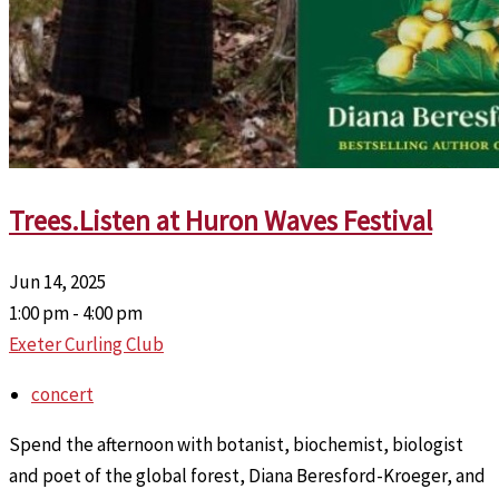
Trees.Listen at Huron Waves Festival
Jun 14, 2025
1:00 pm - 4:00 pm
Exeter Curling Club
concert
Spend the afternoon with botanist, biochemist, biologist
and poet of the global forest, Diana Beresford-Kroeger, and