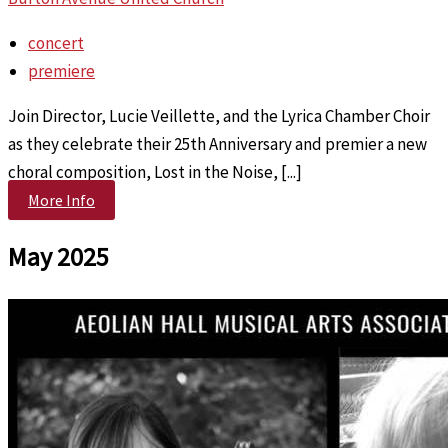
concert
premiere
Join Director, Lucie Veillette, and the Lyrica Chamber Choir
as they celebrate their 25th Anniversary and premier a new
choral composition, Lost in the Noise, [...]
More Info
May 2025