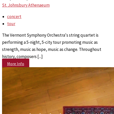
St. Johnsbury Athenaeum
concert
tour
The Vermont Symphony Orchestra's string quartet is
performing a 5-night, 5-city tour promoting music as
strength, music as hope, music as change. Throughout
history, composers [...]
More Info