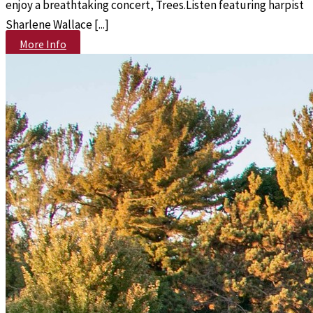
enjoy a breathtaking concert, Trees.Listen featuring harpist
Sharlene Wallace [...]
More Info