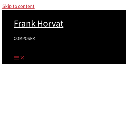
Skip to content
Frank Horvat
COMPOSER