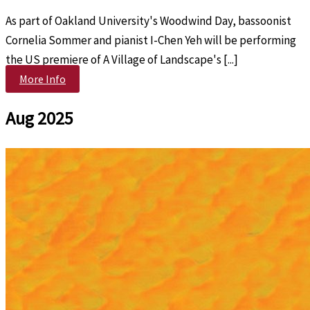
As part of Oakland University's Woodwind Day, bassoonist
Cornelia Sommer and pianist I-Chen Yeh will be performing
the US premiere of A Village of Landscape's [...]
More Info
Aug 2025