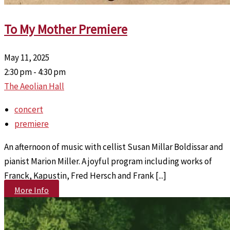
To My Mother Premiere
May 11, 2025
2:30 pm - 4:30 pm
The Aeolian Hall
concert
premiere
An afternoon of music with cellist Susan Millar Boldissar and
pianist Marion Miller. A joyful program including works of
Franck, Kapustin, Fred Hersch and Frank [...]
More Info