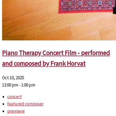
Piano Therapy Concert Film - performed
and composed by Frank Horvat
Oct 10, 2025
12:00 pm - 1:00 pm
concert
featured composer
premiere