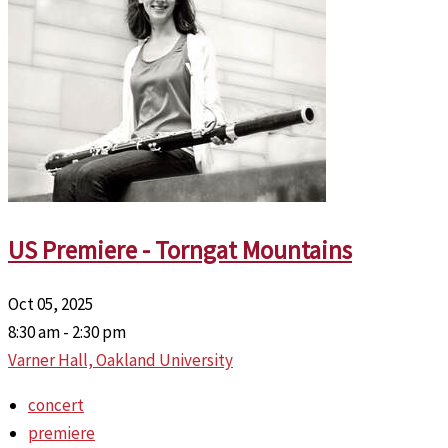
US Premiere - Torngat Mountains
Oct 05, 2025
8:30 am - 2:30 pm
Varner Hall, Oakland University
concert
premiere