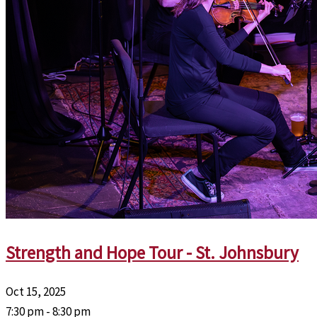
Strength and Hope Tour - St. Johnsbury
Oct 15, 2025
7:30 pm - 8:30 pm