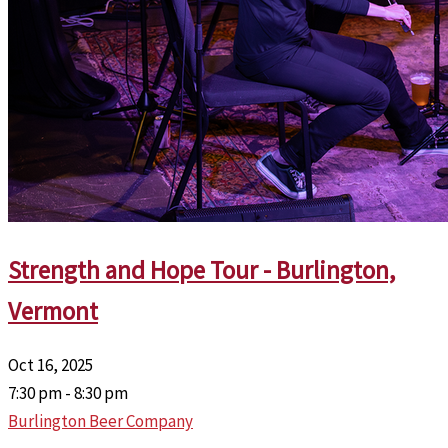
Strength and Hope Tour - Burlington,
Vermont
Oct 16, 2025
7:30 pm - 8:30 pm
Burlington Beer Company