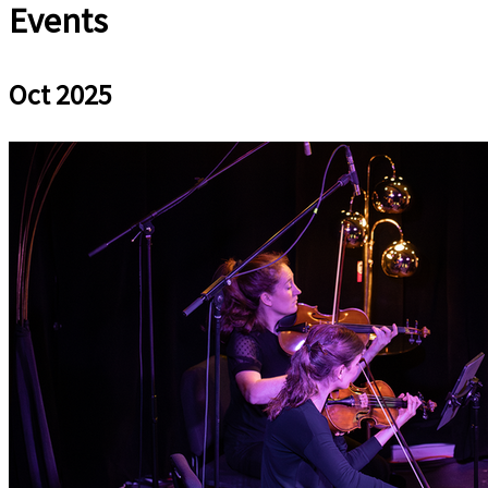
Events
Oct 2025