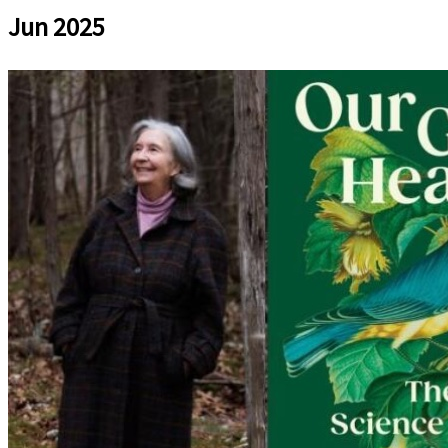
Jun 2025