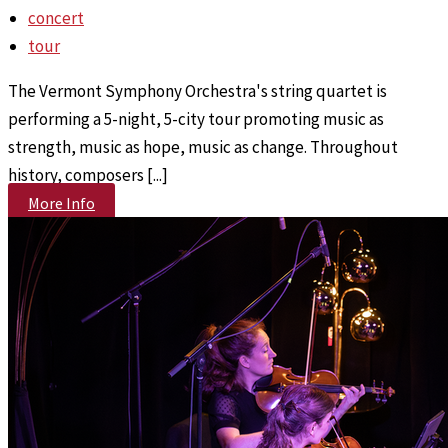
concert
tour
The Vermont Symphony Orchestra's string quartet is
performing a 5-night, 5-city tour promoting music as
strength, music as hope, music as change. Throughout
history, composers [...]
More Info