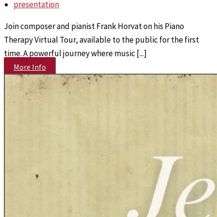
presentation
Join composer and pianist Frank Horvat on his Piano
Therapy Virtual Tour, available to the public for the first
time. A powerful journey where music [...]
More Info