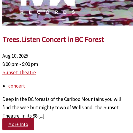
Trees.Listen Concert in BC Forest
Aug 10, 2025
8:00 pm - 9:00 pm
Sunset Theatre
concert
Deep in the BC forests of the Cariboo Mountains you will
find the wee but mighty town of Wells and...the Sunset
Theatre. In its 88 [...]
More Info