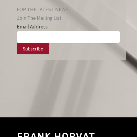
FOR THE LATEST NEWS
Join The Mailing List
Email Address
FRANK HORVAT