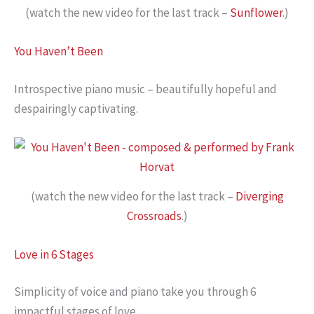
(watch the new video for the last track –
Sunflower
.)
You Haven’t Been
Introspective piano music – beautifully hopeful and
despairingly captivating.
(watch the new video for the last track –
Diverging
Crossroads
.)
Love in 6 Stages
Simplicity of voice and piano take you through 6
impactful stages of love.