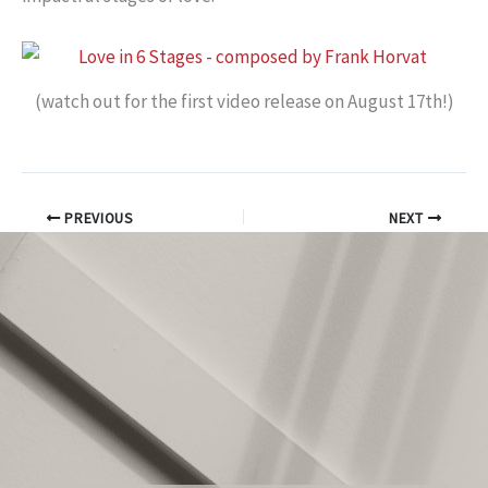
(watch out for the first video release on August 17th!)
PREVIOUS
NEXT