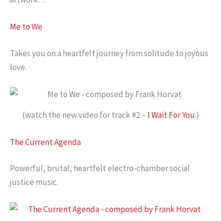
Me to We
Takes you on a heartfelt journey from solitude to joyous
love.
(watch the new video for track #2 –
I Wait For You
.)
The Current Agenda
Powerful, brutal, heartfelt electro-chamber social
justice music.