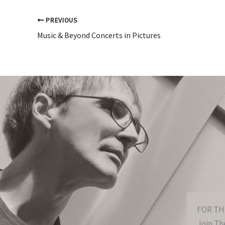
PREVIOUS
Music & Beyond Concerts in Pictures
FOR TH
Join The