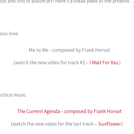
music and lots of album art! Here’s a sneak peek at the artwork
ous love.
(watch the new video for track #2 –
I Wait For You
.)
ustice music.
(watch the new video for the last track –
Sunflower
.)