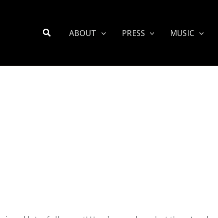
Search
ABOUT
PRESS
MUSIC