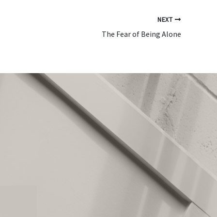
NEXT
The Fear of Being Alone