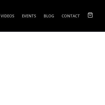
VIDEOS
EVENTS
BLOG
CONTACT