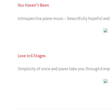
You Haven’t Been
Introspective piano music – beautifully hopeful and 
Love in 6 Stages
Simplicity of voice and piano take you through 6 imp