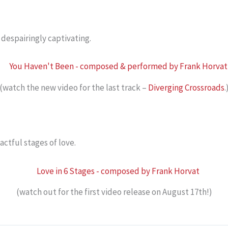
despairingly captivating.
(watch the new video for the last track –
Diverging Crossroads
.
actful stages of love.
(watch out for the first video release on August 17th!)