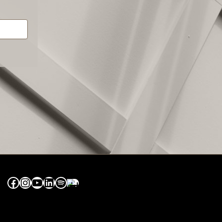
Facebook
Instagram
YouTube
LinkedIn
Spotify
Apple Music