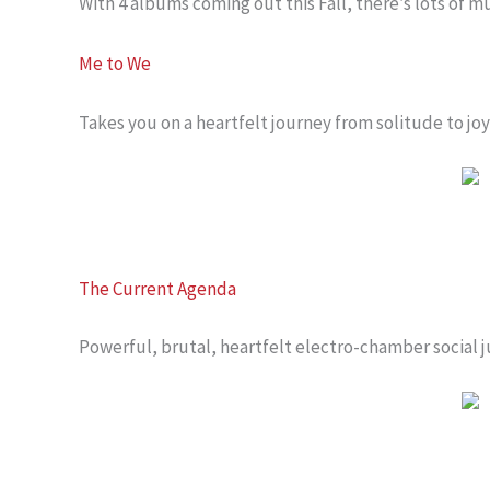
With 4 albums coming out this Fall, there’s lots of 
Me to We
Takes you on a heartfelt journey from solitude to joy
The Current Agenda
Powerful, brutal, heartfelt electro-chamber social j