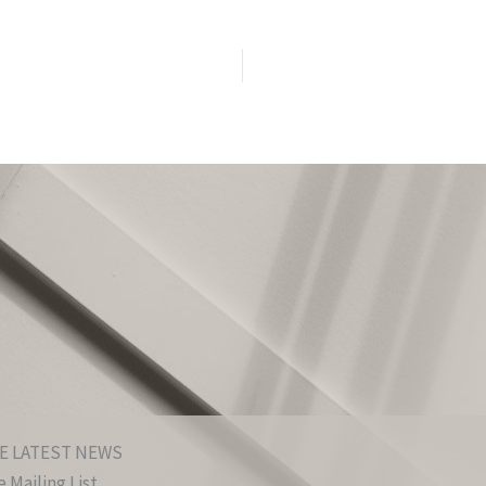
E LATEST NEWS
 Mailing List