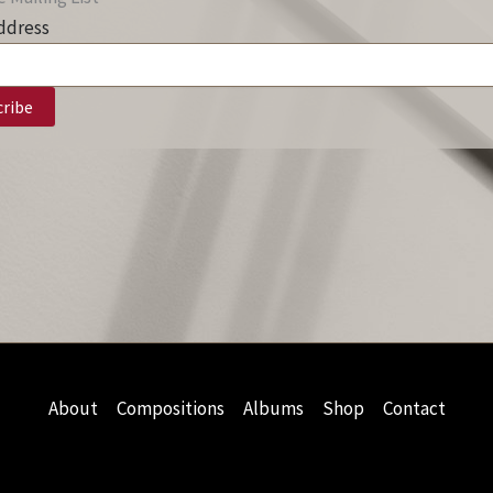
ddress
About
Compositions
Albums
Shop
Contact