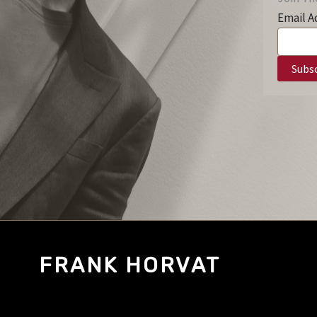
Email A
FRANK HORVAT