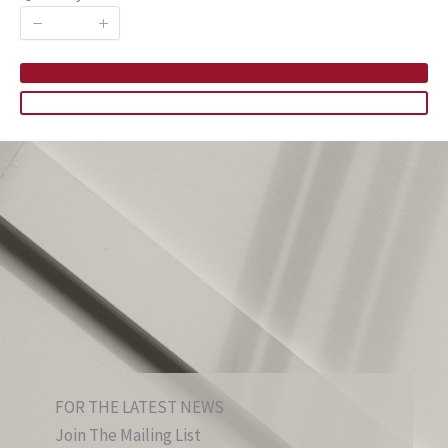
FOR THE LATEST NEWS
Join The Mailing List