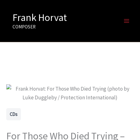
Skip
to
Frank Horvat
content
COMPOSER
CDs
For Those Who Died Trying –