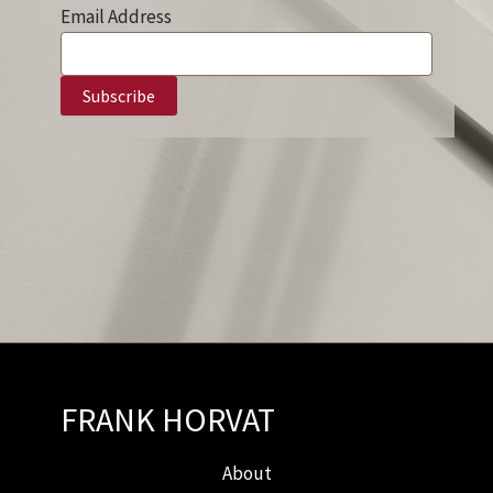
Email Address
FRANK HORVAT
About