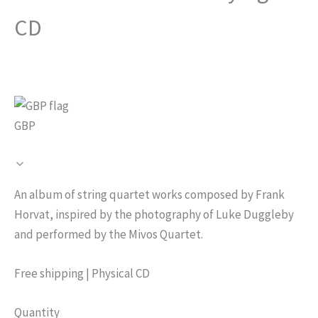
CD
GBP
N
An album of string quartet works composed by Frank
o
Horvat, inspired by the photography of Luke Duggleby
and performed by the Mivos Quartet.
w
Free shipping | Physical CD
Quantity