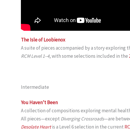
The Isle of Loobienox
A suite of pieces accompanied by a story exploring t
RCM Level 1–4
, with some selections included in the
Intermediate
You Haven’t Been
A collection of compositions exploring mental healt
All pieces—except
Diverging Crossroads
—are betwe
Desolate Heart
is a Level 6 selection in the current
RC