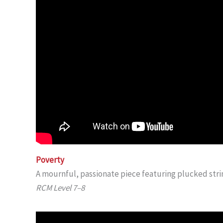
Poverty
A mournful, passionate piece featuring plucked stri
RCM Level 7–8