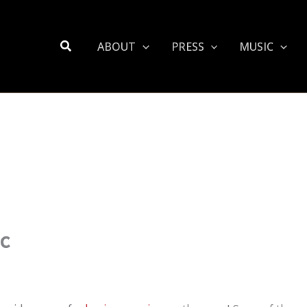
Search
ABOUT
PRESS
MUSIC
ic