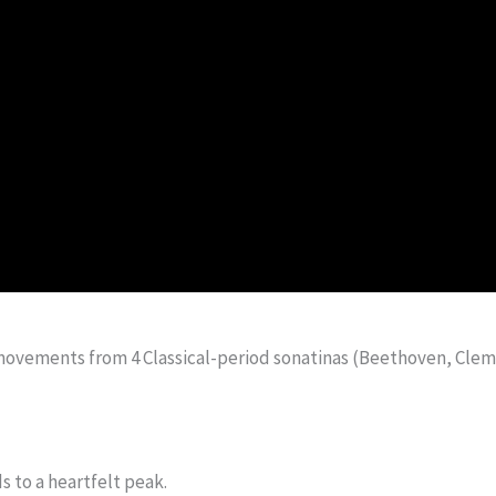
movements from 4 Classical-period sonatinas (Beethoven, Cleme
s to a heartfelt peak.