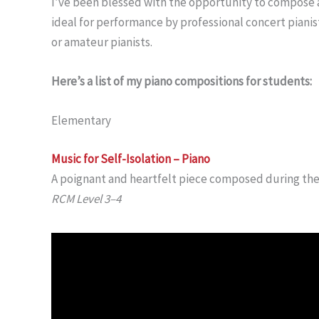
I’ve been blessed with the opportunity to compose 
ideal for performance by professional concert pianist
or amateur pianists.
Here’s a list of my piano compositions for students:
Elementary
Music for Self-Isolation – Piano
A poignant and heartfelt piece composed during th
RCM Level 3–4