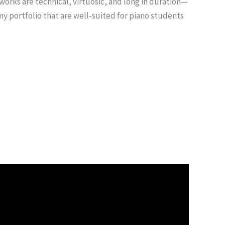
works are technical, virtuosic, and long in duration—
my portfolio that are well-suited for piano students