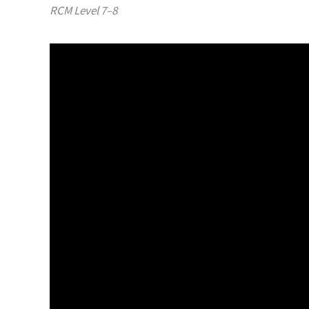
RCM Level 7–8