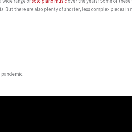
a wide range of
solo piano music
over the years! Some of these 
s. But there are also plenty of shorter, less complex pieces in 
e pandemic.