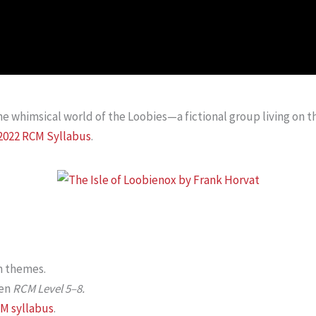
he whimsical world of the Loobies—a fictional group living on t
2022 RCM Syllabus
.
h themes.
en
RCM Level 5–8.
M syllabus
.