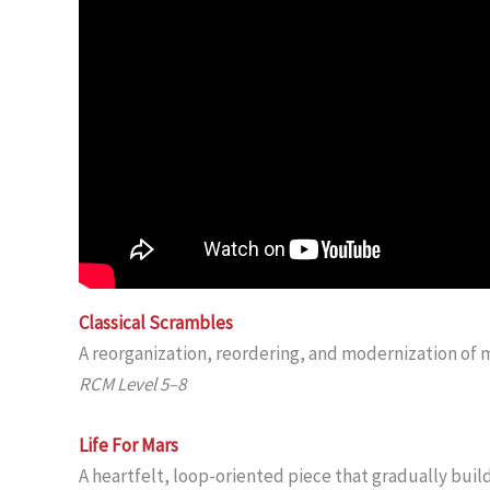
Classical Scrambles
A reorganization, reordering, and modernization of 
RCM Level 5–8
Life For Mars
A heartfelt, loop-oriented piece that gradually build