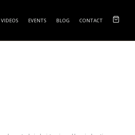
VIDEOS
EVENTS
BLOG
CONTACT