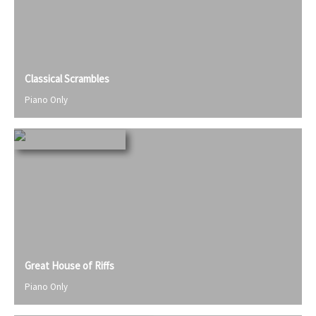
Classical Scrambles
Piano Only
Great House of Riffs
Piano Only