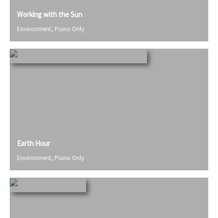
Working with the Sun
Environment
,
Piano Only
Earth Hour
Environment
,
Piano Only