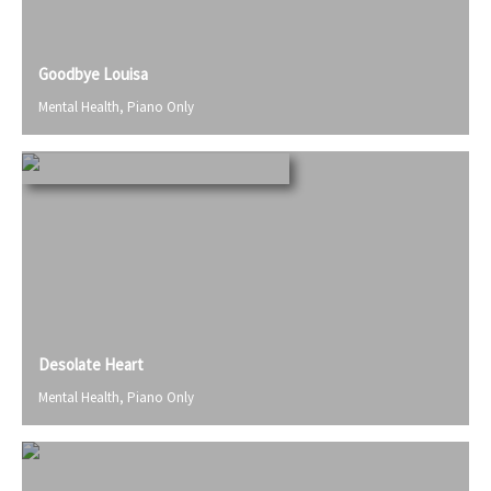
Goodbye Louisa
Mental Health
,
Piano Only
Desolate Heart
Mental Health
,
Piano Only