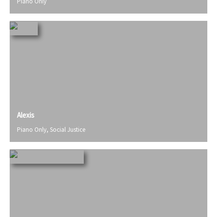
Piano Only
Alexis
Piano Only
,
Social Justice