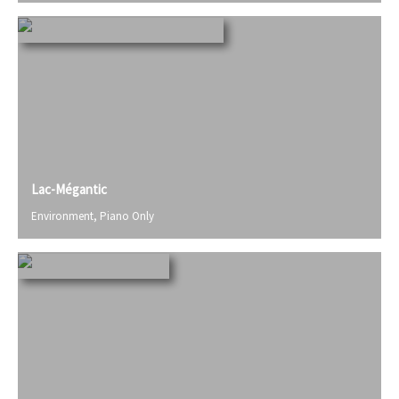
Lac-Mégantic
Environment
,
Piano Only