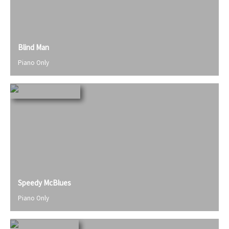
Blind Man
Piano Only
Speedy McBlues
Piano Only