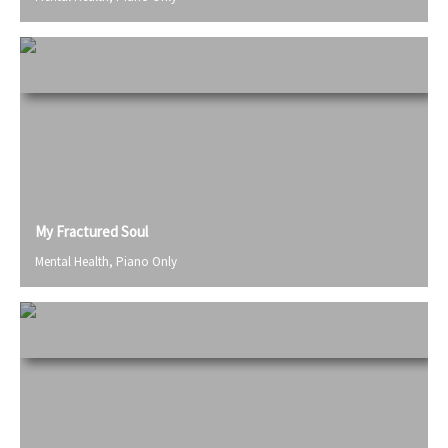
My Fractured Soul
Mental Health
,
Piano Only