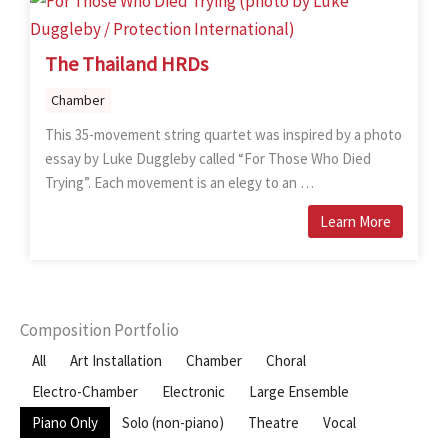
The Thailand HRDs
Chamber
This 35-movement string quartet was inspired by a photo
essay by Luke Duggleby called “For Those Who Died
Trying”. Each movement is an elegy to an …
Learn More
Composition Portfolio
All
Art Installation
Chamber
Choral
Electro-Chamber
Electronic
Large Ensemble
Piano Only
Solo (non-piano)
Theatre
Vocal