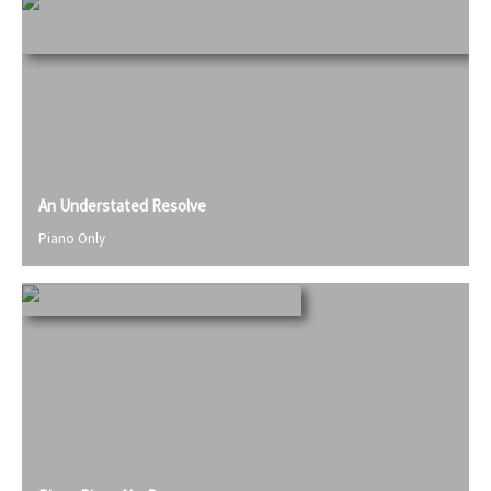
An Understated Resolve
Piano Only