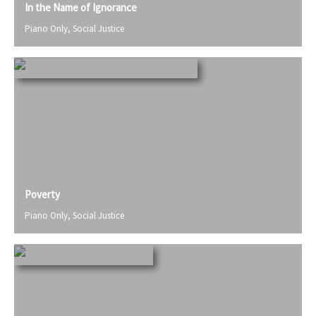
In the Name of Ignorance
Piano Only
,
Social Justice
Poverty
Piano Only
,
Social Justice