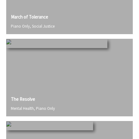
March of Tolerance
Piano Only
,
Social Justice
The Resolve
Mental Health
,
Piano Only