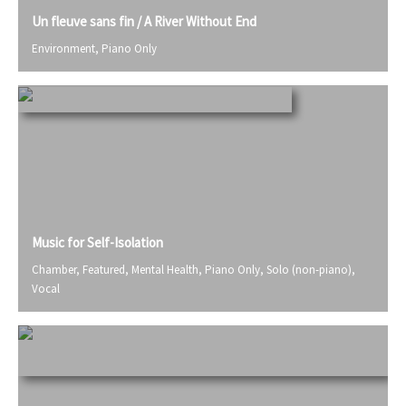
Un fleuve sans fin / A River Without End
Environment
,
Piano Only
Music for Self-Isolation
Chamber
,
Featured
,
Mental Health
,
Piano Only
,
Solo (non-piano)
,
Vocal