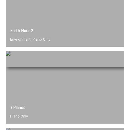
Earth Hour 2
Environment
,
Piano Only
7 Pianos
Piano Only