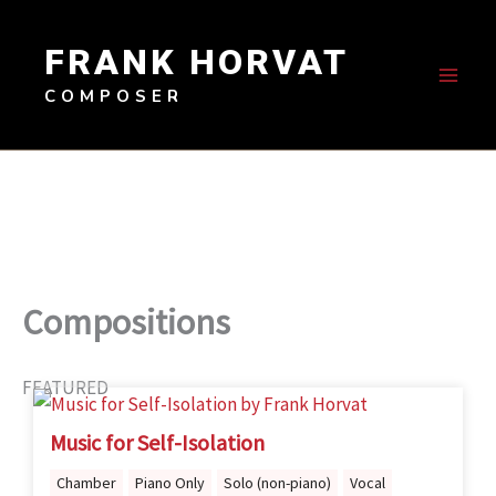
Skip
to
FRANK HORVAT
content
COMPOSER
Compositions
FEATURED
Music for Self-Isolation
Chamber
Piano Only
Solo (non-piano)
Vocal