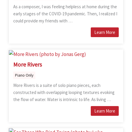
As a composer, I was feeling helpless at home during the
early stages of the COVID-19 pandemic. Then, I realized I
could provide my friends with …
Learn More
More Rivers
Piano Only
More Rivers is a suite of solo piano pieces, each
constructed with overlapping looping textures evoking
the flow of water. Water is intrinsic to life. As living …
Learn More