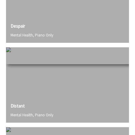
Despair
Mental Health
,
Piano Only
Distant
Mental Health
,
Piano Only