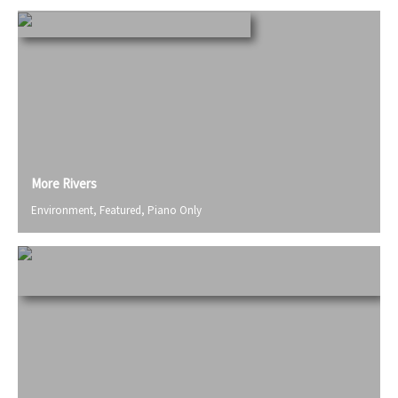
More Rivers
Environment
,
Featured
,
Piano Only