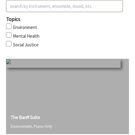
Topics
Environment
Mental Health
Social Justice
The Banff Suite
Environment
,
Piano Only