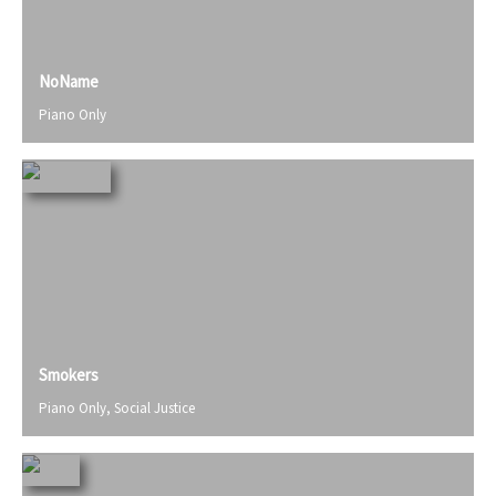
NoName
Piano Only
Smokers
Piano Only
,
Social Justice