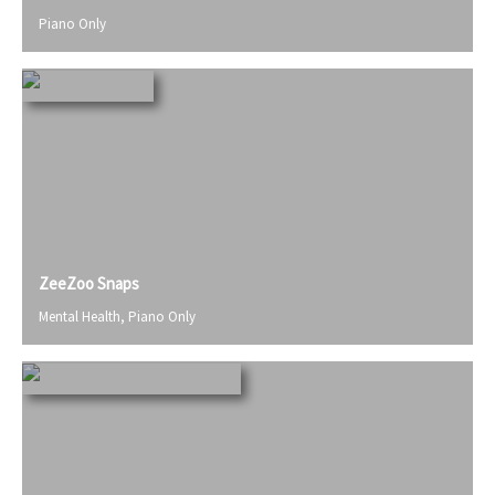
Piano Only
ZeeZoo Snaps
Mental Health
,
Piano Only