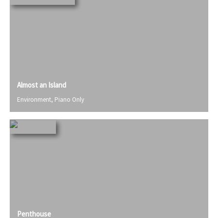
Almost an Island
Environment
,
Piano Only
Penthouse