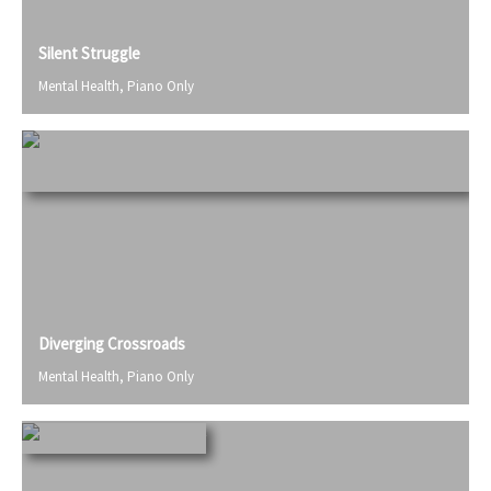
Silent Struggle
Mental Health
,
Piano Only
Diverging Crossroads
Mental Health
,
Piano Only