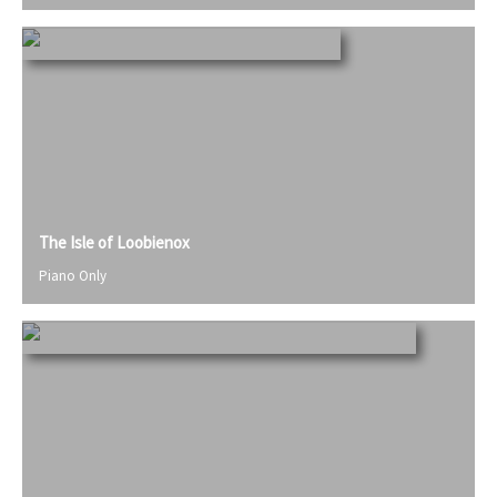
The Isle of Loobienox
Piano Only