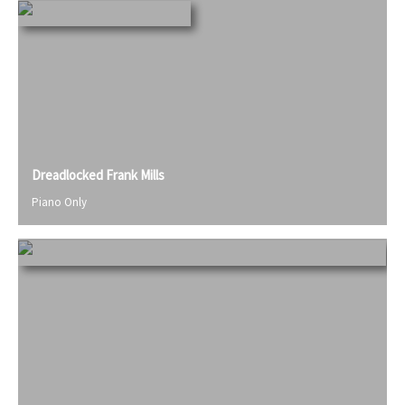
Dreadlocked Frank Mills
Piano Only