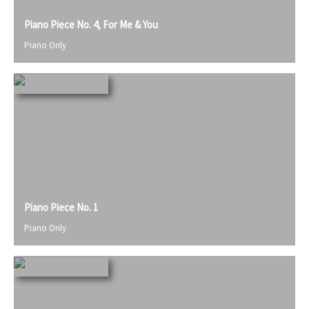
Piano Piece No. 4, For Me & You
Piano Only
Piano Piece No. 1
Piano Only