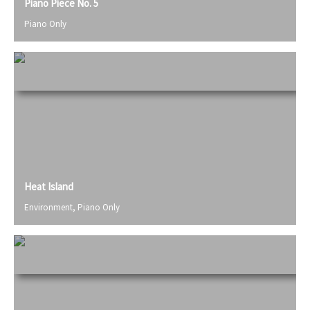
Piano Piece No. 5
Piano Only
Heat Island
Environment
,
Piano Only