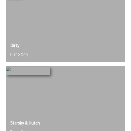
Dirty
Piano Only
Starsky & Hutch