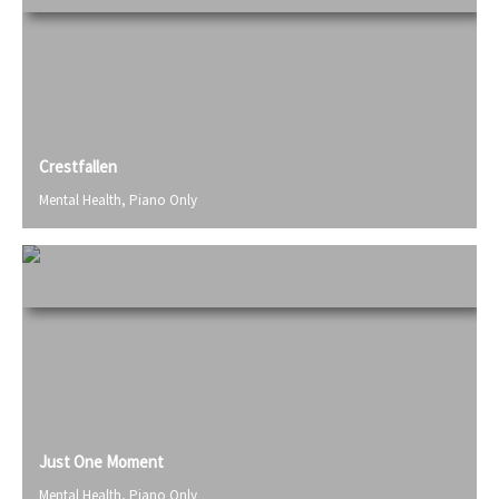
Crestfallen
Mental Health
,
Piano Only
Just One Moment
Mental Health
,
Piano Only