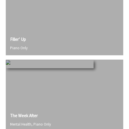
Filler’ Up
Piano Only
The Week After
Mental Health
,
Piano Only