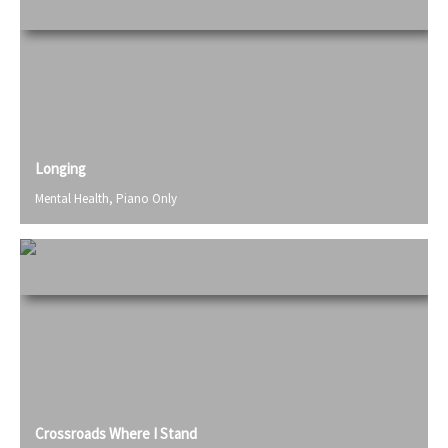
Longing
Mental Health
,
Piano Only
Crossroads Where I Stand