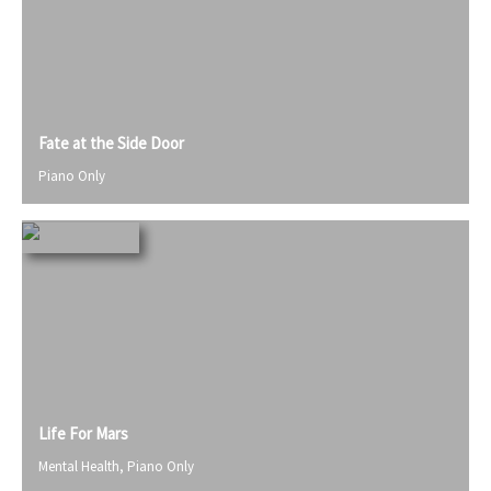
Fate at the Side Door
Piano Only
Life For Mars
Mental Health
,
Piano Only