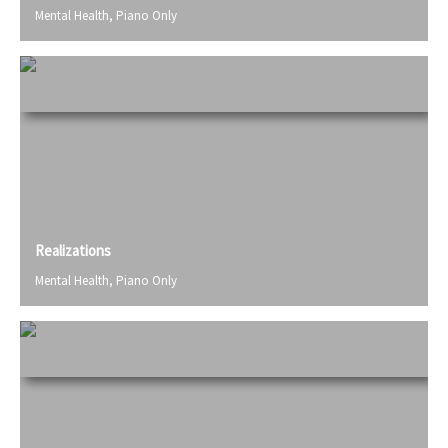
Mental Health
,
Piano Only
Realizations
Mental Health
,
Piano Only