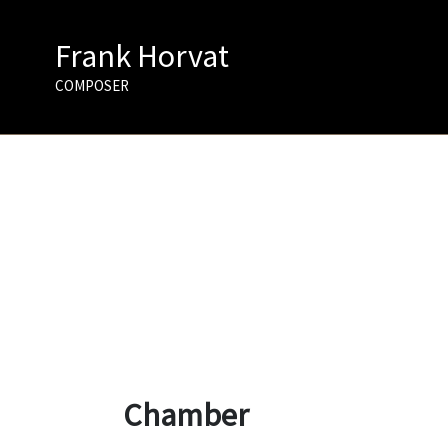
Skip
to
Frank Horvat
content
COMPOSER
Chamber