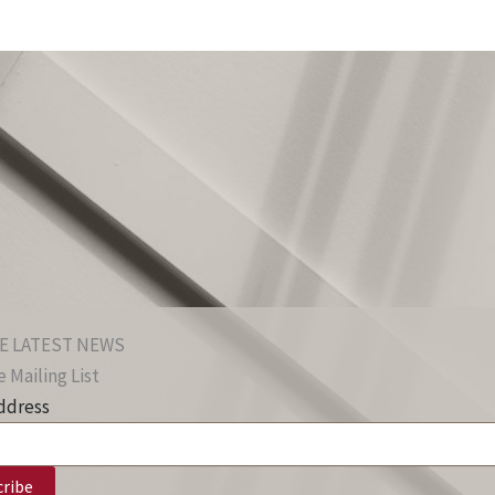
E LATEST NEWS
 Mailing List
ddress