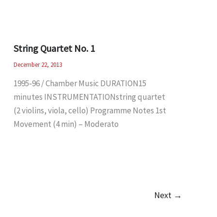
String Quartet No. 1
December 22, 2013
1995-96 / Chamber Music DURATION15
minutes INSTRUMENTATIONstring quartet
(2 violins, viola, cello) Programme Notes 1st
Movement (4 min) – Moderato
Next
→