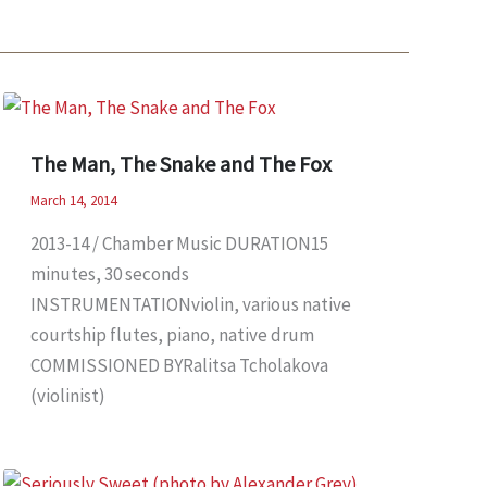
The Man, The Snake and The Fox
March 14, 2014
2013-14 / Chamber Music DURATION15
minutes, 30 seconds
INSTRUMENTATIONviolin, various native
courtship flutes, piano, native drum
COMMISSIONED BYRalitsa Tcholakova
(violinist)