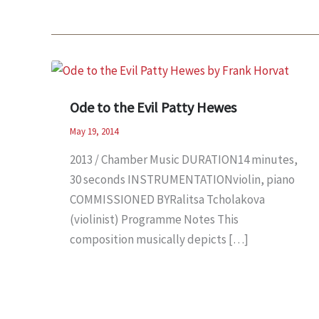
Ode to the Evil Patty Hewes
May 19, 2014
2013 / Chamber Music DURATION14 minutes,
30 seconds INSTRUMENTATIONviolin, piano
COMMISSIONED BYRalitsa Tcholakova
(violinist) Programme Notes This
composition musically depicts […]