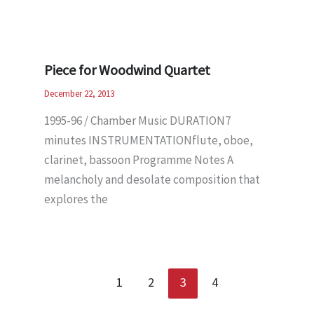
Piece for Woodwind Quartet
December 22, 2013
1995-96 / Chamber Music DURATION7
minutes INSTRUMENTATIONflute, oboe,
clarinet, bassoon Programme Notes A
melancholy and desolate composition that
explores the
1
2
3
4