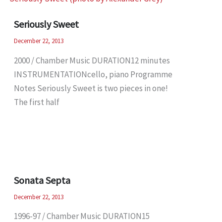
Seriously Sweet
December 22, 2013
2000 / Chamber Music DURATION12 minutes
INSTRUMENTATIONcello, piano Programme
Notes Seriously Sweet is two pieces in one!
The first half
Sonata Septa
December 22, 2013
1996-97 / Chamber Music DURATION15