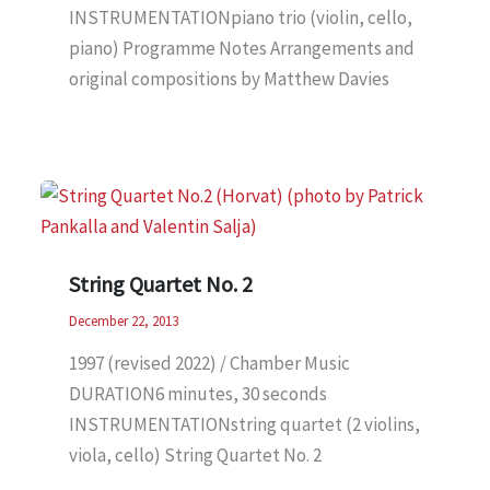
INSTRUMENTATIONpiano trio (violin, cello,
piano) Programme Notes Arrangements and
original compositions by Matthew Davies
String Quartet No. 2
December 22, 2013
1997 (revised 2022) / Chamber Music
DURATION6 minutes, 30 seconds
INSTRUMENTATIONstring quartet (2 violins,
viola, cello) String Quartet No. 2