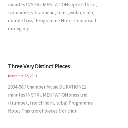
minutes INSTRUMENTATIONseptet (flute,
trombone, vibraphone, toms, violin, viola,
double bass) Programme Notes Composed
during my
Three Very Distinct Pieces
December 22, 2013
1994-96 / Chamber Music DURATION11
minutes INSTRUMENTATIONbrass trio
(trumpet, french horn, tuba) Programme
Notes This trio of pieces (for trio)