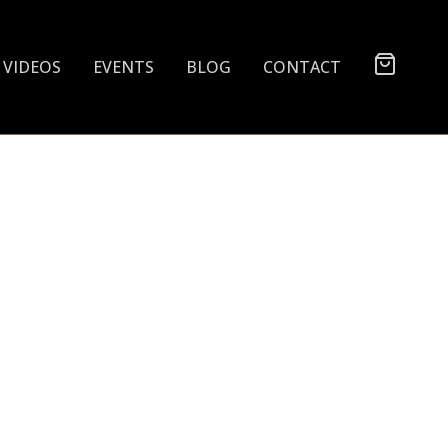
VIDEOS
EVENTS
BLOG
CONTACT