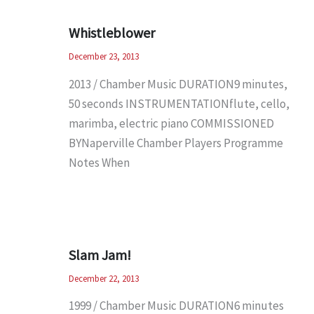
Whistleblower
December 23, 2013
2013 / Chamber Music DURATION9 minutes,
50 seconds INSTRUMENTATIONflute, cello,
marimba, electric piano COMMISSIONED
BYNaperville Chamber Players Programme
Notes When
Slam Jam!
December 22, 2013
1999 / Chamber Music DURATION6 minutes