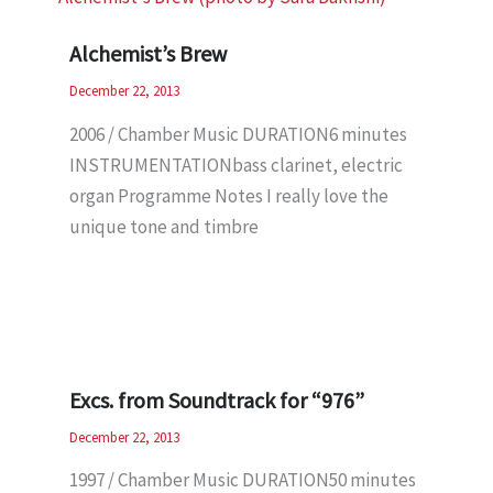
Alchemist’s Brew
December 22, 2013
2006 / Chamber Music DURATION6 minutes
INSTRUMENTATIONbass clarinet, electric
organ Programme Notes I really love the
unique tone and timbre
Excs. from Soundtrack for “976”
December 22, 2013
1997 / Chamber Music DURATION50 minutes