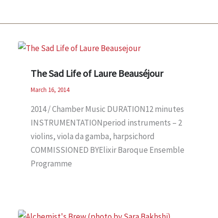
The Sad Life of Laure Beauséjour
March 16, 2014
2014 / Chamber Music DURATION12 minutes
INSTRUMENTATIONperiod instruments – 2
violins, viola da gamba, harpsichord
COMMISSIONED BYElixir Baroque Ensemble
Programme