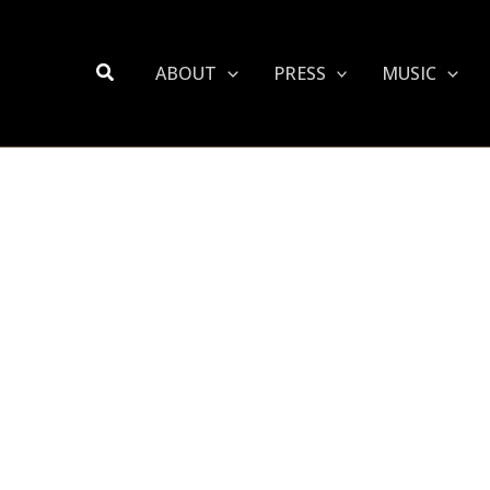
Search
ABOUT
PRESS
MUSIC