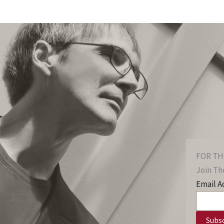
FOR TH
Join The
Email A