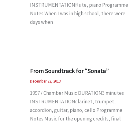
INSTRUMENTATIONflute, piano Programme
Notes When I was in high school, there were
days when
From Soundtrack for “Sonata”
December 22, 2013
1997 / Chamber Music DURATION3 minutes
INSTRUMENTATIONclarinet, trumpet,
accordion, guitar, piano, cello Programme
Notes Music for the opening credits, final