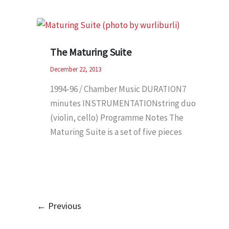
The Maturing Suite
December 22, 2013
1994-96 / Chamber Music DURATION7
minutes INSTRUMENTATIONstring duo
(violin, cello) Programme Notes The
Maturing Suite is a set of five pieces
←
Previous