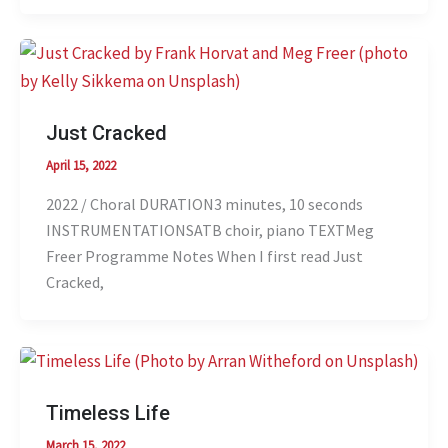
Just Cracked
April 15, 2022
2022 / Choral DURATION3 minutes, 10 seconds
INSTRUMENTATIONSATB choir, piano TEXTMeg
Freer Programme Notes When I first read Just
Cracked,
Timeless Life
March 15, 2022