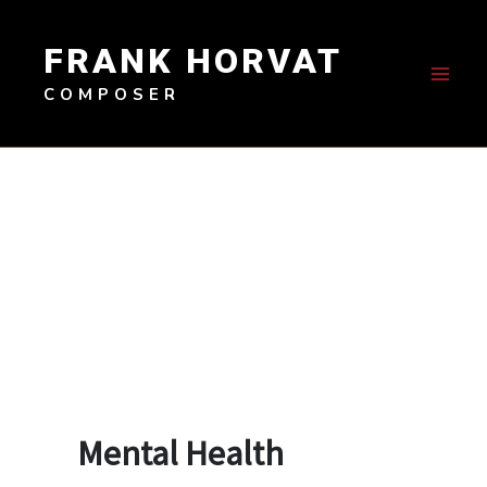
Skip
to
FRANK HORVAT
content
COMPOSER
Mental Health