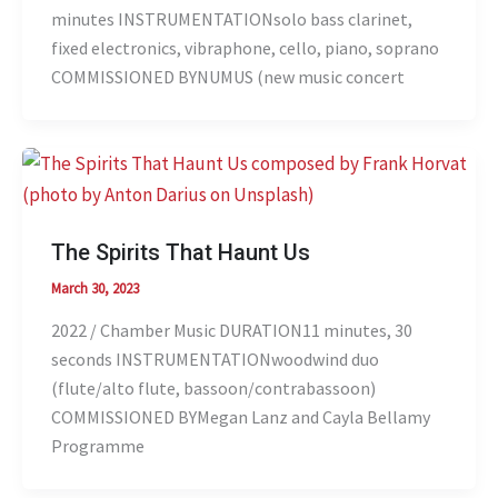
minutes INSTRUMENTATIONsolo bass clarinet,
fixed electronics, vibraphone, cello, piano, soprano
COMMISSIONED BYNUMUS (new music concert
The Spirits That Haunt Us
March 30, 2023
2022 / Chamber Music DURATION11 minutes, 30
seconds INSTRUMENTATIONwoodwind duo
(flute/alto flute, bassoon/contrabassoon)
COMMISSIONED BYMegan Lanz and Cayla Bellamy
Programme