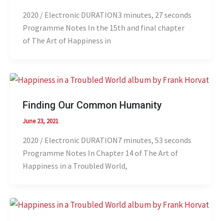
2020 / Electronic DURATION3 minutes, 27 seconds
Programme Notes In the 15th and final chapter
of The Art of Happiness in
Finding Our Common Humanity
June 23, 2021
2020 / Electronic DURATION7 minutes, 53 seconds
Programme Notes In Chapter 14 of The Art of
Happiness in a Troubled World,