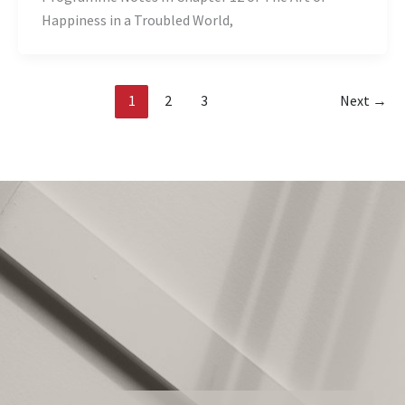
Happiness in a Troubled World,
1
2
3
Next
→