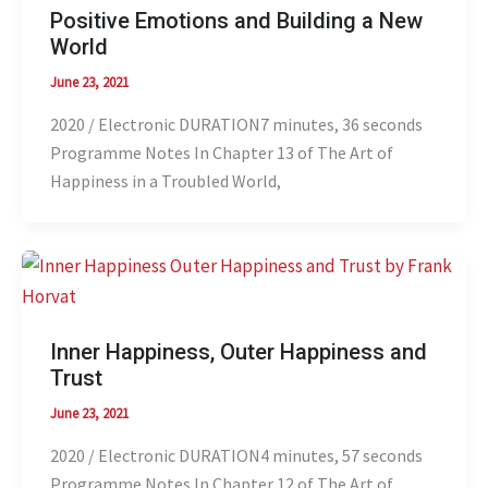
Positive Emotions and Building a New
World
June 23, 2021
2020 / Electronic DURATION7 minutes, 36 seconds
Programme Notes In Chapter 13 of The Art of
Happiness in a Troubled World,
Inner Happiness, Outer Happiness and
Trust
June 23, 2021
2020 / Electronic DURATION4 minutes, 57 seconds
Programme Notes In Chapter 12 of The Art of