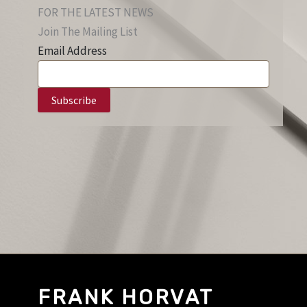
FOR THE LATEST NEWS
Join The Mailing List
Email Address
FRANK HORVAT