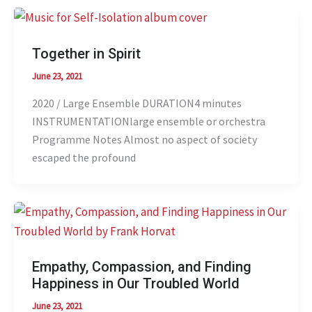
Together in Spirit
June 23, 2021
2020 / Large Ensemble DURATION4 minutes
INSTRUMENTATIONlarge ensemble or orchestra
Programme Notes Almost no aspect of society
escaped the profound
Empathy, Compassion, and Finding
Happiness in Our Troubled World
June 23, 2021