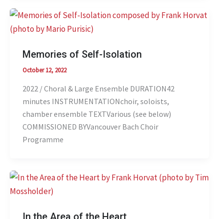
Memories of Self-Isolation
October 12, 2022
2022 / Choral & Large Ensemble DURATION42
minutes INSTRUMENTATIONchoir, soloists,
chamber ensemble TEXTVarious (see below)
COMMISSIONED BYVancouver Bach Choir
Programme
In the Area of the Heart