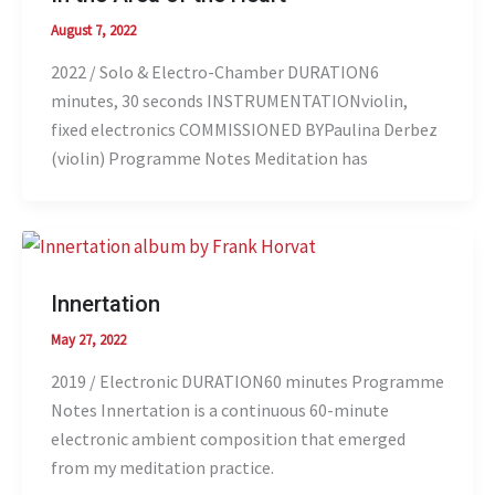
August 7, 2022
2022 / Solo & Electro-Chamber DURATION6
minutes, 30 seconds INSTRUMENTATIONviolin,
fixed electronics COMMISSIONED BYPaulina Derbez
(violin) Programme Notes Meditation has
Innertation
May 27, 2022
2019 / Electronic DURATION60 minutes Programme
Notes Innertation is a continuous 60-minute
electronic ambient composition that emerged
from my meditation practice.