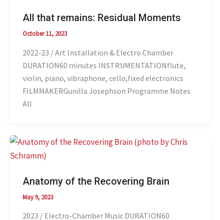
All that remains: Residual Moments
October 11, 2023
2022-23 / Art Installation & Electro Chamber
DURATION60 minutes INSTRUMENTATIONflute,
violin, piano, vibraphone, cello,fixed electronics
FILMMAKERGunilla Josephson Programme Notes
All
Anatomy of the Recovering Brain
May 9, 2023
2023 / Electro-Chamber Music DURATION60