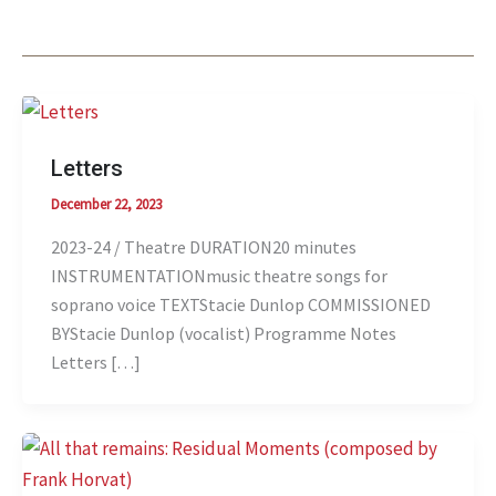
Letters
December 22, 2023
2023-24 / Theatre DURATION20 minutes
INSTRUMENTATIONmusic theatre songs for
soprano voice TEXTStacie Dunlop COMMISSIONED
BYStacie Dunlop (vocalist) Programme Notes
Letters […]