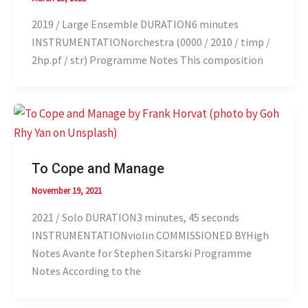
2019 / Large Ensemble DURATION6 minutes
INSTRUMENTATIONorchestra (0000 / 2010 / timp /
2hp.pf / str) Programme Notes This composition
To Cope and Manage
November 19, 2021
2021 / Solo DURATION3 minutes, 45 seconds
INSTRUMENTATIONviolin COMMISSIONED BYHigh
Notes Avante for Stephen Sitarski Programme
Notes According to the